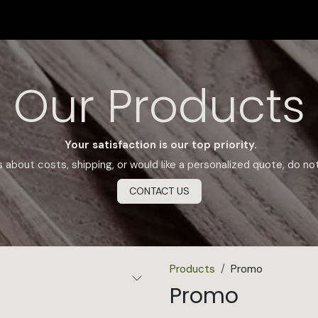
SHOP
CERTIFICATION
FIND US
Appointment
Our Products
Your satisfaction is our top priority.
 about costs, shipping, or would like a personalized quote, do no
CONTACT US
Products
Promo
Promo