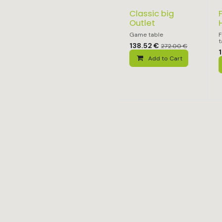
Classic big
Outlet
Game table
F
t
138.52
€
272.00
€
1
Add to Cart