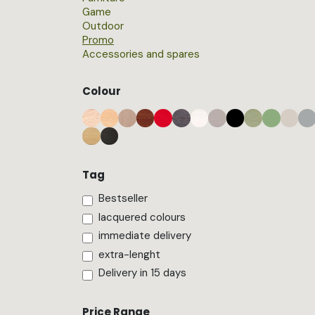
Game
Outdoor
Promo
Accessories and spares
Colour
Tag
Bestseller
lacquered colours
immediate delivery
extra-lenght
Delivery in 15 days
Price Range