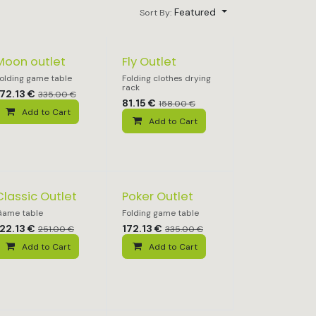
Featured
Sort By:
Moon outlet
Fly Outlet
olding game table
Folding clothes drying
rack
172.13
€
335.00
€
81.15
€
158.00
€
Add to Cart
Add to Cart
Classic Outlet
Poker Outlet
ame table
Folding game table
122.13
€
172.13
€
251.00
€
335.00
€
Add to Cart
Add to Cart