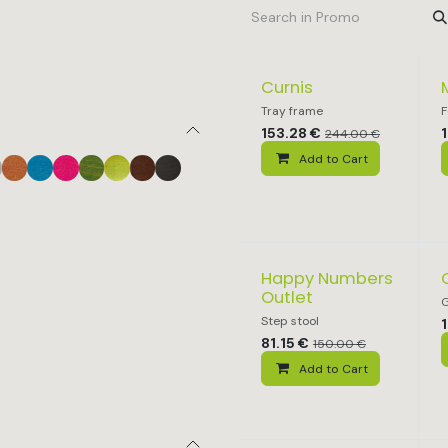
Curnis
Tray frame
F
153.28
€
244.00
€
Add to Cart
Happy Numbers
Outlet
G
Step stool
81.15
€
150.00
€
Add to Cart