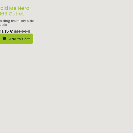
Fold Me Nero
H63 Outlet
olding multi‑ply side
able
11.15
€
226.00
€
Add to Cart