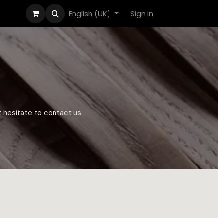
English (UK)
Sign in
t hesitate to contact us.​